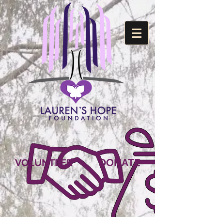
DONATE
VOLUNTEER