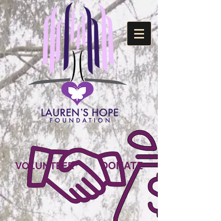
DONATE
VOLUNTEER