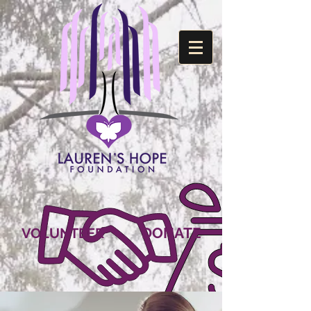
DONATE
VOLUNTEER