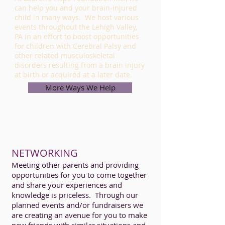
can help you and your brain-injured
child in many ways. We host various
events throughout the Lehigh Valley,
PA in an effort to boost opportunities
for children with Cerebral Palsy and
other related musculoskeletal
disorders resulting from a brain injury
at birth or acquired at a later date.
More Ways We Help
NETWORKING
Meeting other parents and providing
opportunities for you to come together
and share your experiences and
knowledge is priceless. Through our
planned events and/or fundraisers we
are creating an avenue for you to make