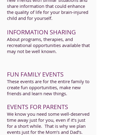
new friends with similar situations and
share information that could enhance
the quality of life for your brain-injured
child and for yourself.
INFORMATION SHARING
About programs, therapies, and
recreational opportunities available that
may not be well known.
FUN FAMILY EVENTS
These events are for the entire family to
create fun opportunities, make new
friends and learn new things.
EVENTS FOR PARENTS
We know you need some well-deserved
time away just for you, even if it’s just
for a short while. That is why we plan
events just for the Mom’s and Dad’s.