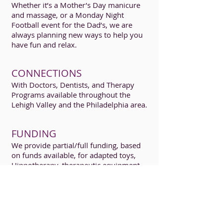
Whether it’s a Mother’s Day manicure
and massage, or a Monday Night
Football event for the Dad’s, we are
always planning new ways to help you
have fun and relax.
CONNECTIONS
With Doctors, Dentists, and Therapy
Programs available throughout the
Lehigh Valley and the Philadelphia area.
FUNDING
We provide partial/full funding, based
on funds available, for adapted toys,
Hippotherapy, therapeutic equipment
and recreational programs available for
your brain-injured child.
An application
for funding must be submitted.