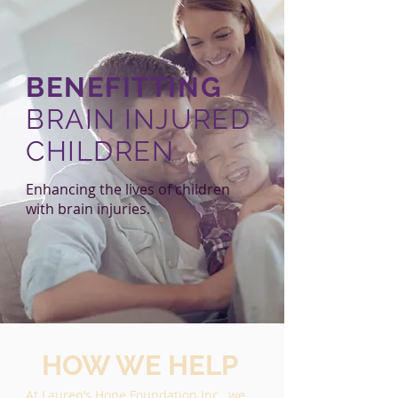
BENEFITTING
BRAIN INJURED
CHILDREN
Enhancing the lives of children
with brain injuries.
HOW WE HELP
At Lauren’s Hope Foundation Inc., we